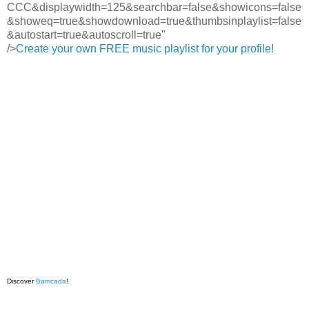
CCC&displaywidth=125&searchbar=false&showicons=false
&showeq=true&showdownload=true&thumbsinplaylist=false
&autostart=true&autoscroll=true"
/>
Create your own FREE music playlist for your profile!
Discover
Barricada
!