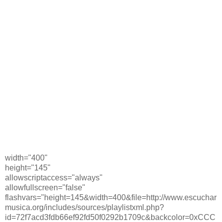
width="400"
height="145"
allowscriptaccess="always"
allowfullscreen="false"
flashvars="height=145&width=400&file=http://www.escuchar
musica.org/includes/sources/playlistxml.php?
id=72f7acd3fdb66ef92fd50f0292b1709c&backcolor=0xCCC