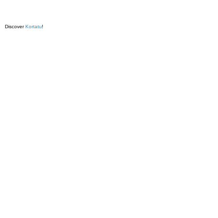
Discover
Kortatu
!