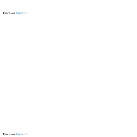
Discover
Kortatu
!
Discover
Kortatu
!